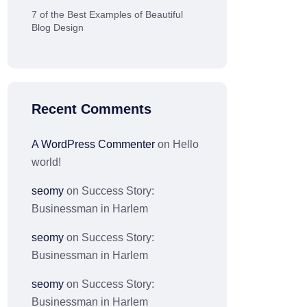
7 of the Best Examples of Beautiful
Blog Design
Recent Comments
A WordPress Commenter
on
Hello
world!
seomy
on
Success Story:
Businessman in Harlem
seomy
on
Success Story:
Businessman in Harlem
seomy
on
Success Story:
Businessman in Harlem