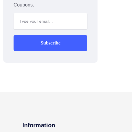
Coupons.
Subscribe
Information