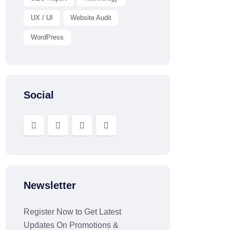
UX / UI
Website Audit
WordPress
Social
Newsletter
Register Now to Get Latest
Updates On Promotions &