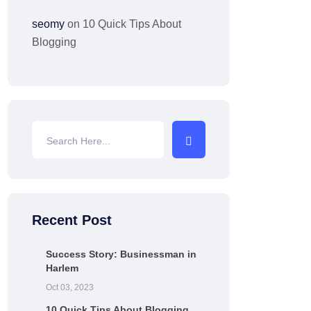
seomy
on
10 Quick Tips About
Blogging
Recent Post
Success Story: Businessman in
Harlem
Oct 03, 2023
10 Quick Tips About Blogging