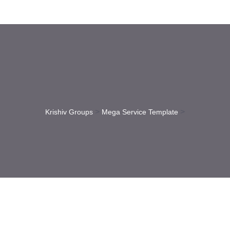
>
>
Krishiv Groups
Mega Service Template