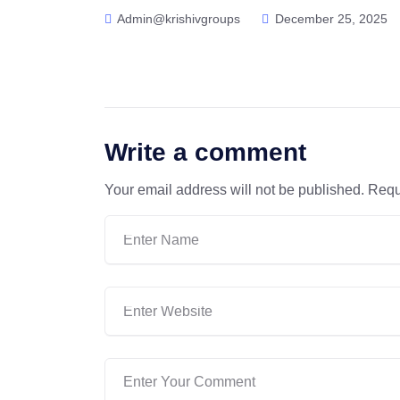
Admin@krishivgroups
December 25, 2025
Write a comment
Your email address will not be published.
Requ