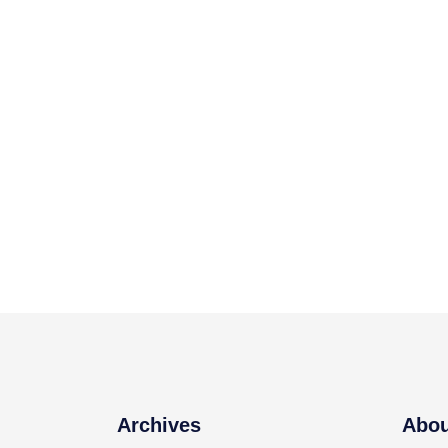
Archives
Abou