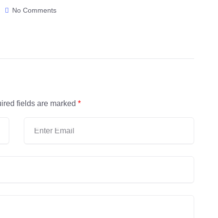
No Comments
ired fields are marked
*