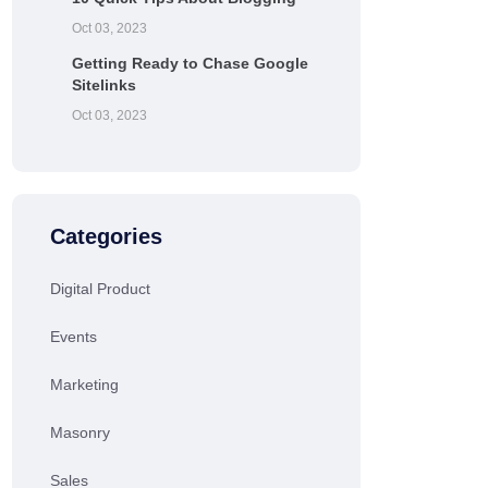
Oct 03, 2023
Getting Ready to Chase Google
Sitelinks
Oct 03, 2023
Categories
Digital Product
Events
Marketing
Masonry
Sales