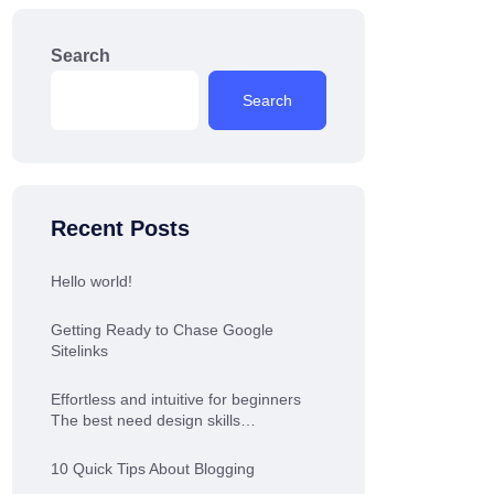
Search
Search
Recent Posts
Hello world!
Getting Ready to Chase Google
Sitelinks
Effortless and intuitive for beginners
The best need design skills…
10 Quick Tips About Blogging