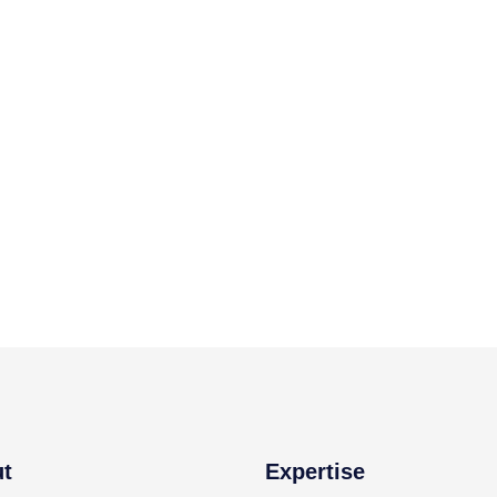
t
Expertise