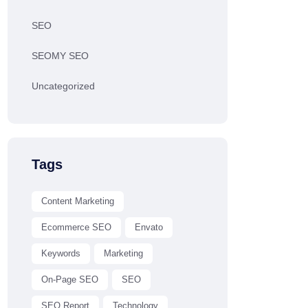
SEO
SEOMY SEO
Uncategorized
Tags
Content Marketing
Ecommerce SEO
Envato
Keywords
Marketing
On-Page SEO
SEO
SEO Report
Technology