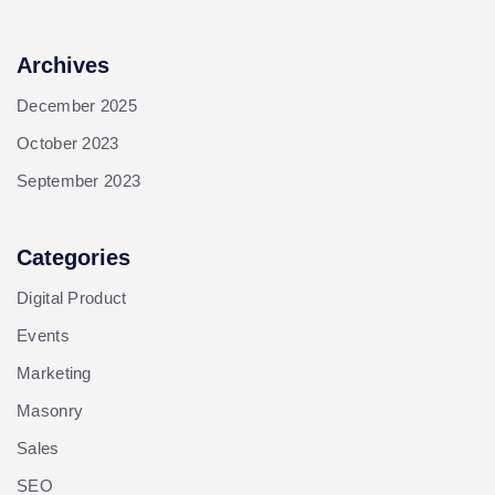
Archives
December 2025
October 2023
September 2023
Categories
Digital Product
Events
Marketing
Masonry
Sales
SEO