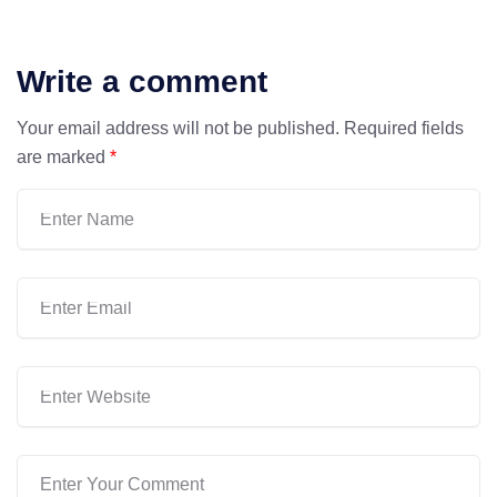
Write a comment
Your email address will not be published.
Required fields
are marked
*