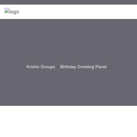
>
>
Krishiv Groups
Birthday Greeting Panel