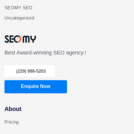
SEOMY SEO
Uncategorized
Best Award-winning SEO agency.!
(229) 888-5203
Enquire Now
About
Pricing