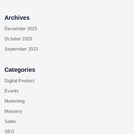
Archives
December 2025
October 2023
September 2023
Categories
Digital Product
Events
Marketing
Masonry
Sales
SEO