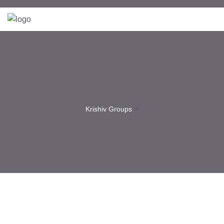
>
Krishiv Groups