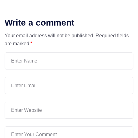
Write a comment
Your email address will not be published.
Required fields
are marked
*