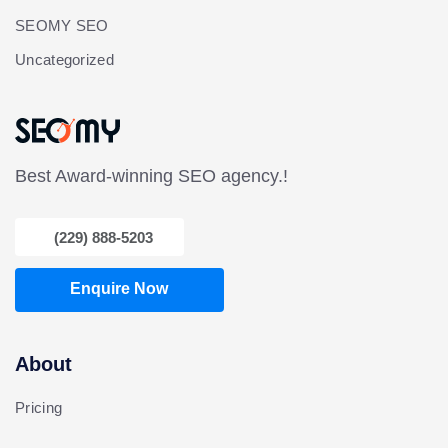
SEOMY SEO
Uncategorized
Best Award-winning SEO agency.!
(229) 888-5203
Enquire Now
About
Pricing