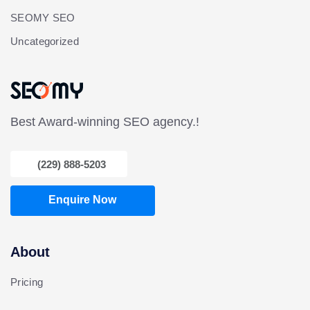
SEOMY SEO
Uncategorized
Best Award-winning SEO agency.!
(229) 888-5203
Enquire Now
About
Pricing