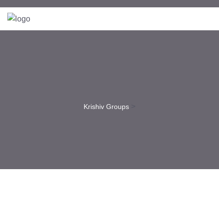
>
Krishiv Groups