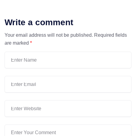
Write a comment
Your email address will not be published.
Required fields
are marked
*