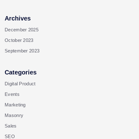
Archives
December 2025
October 2023
September 2023
Categories
Digital Product
Events
Marketing
Masonry
Sales
SEO