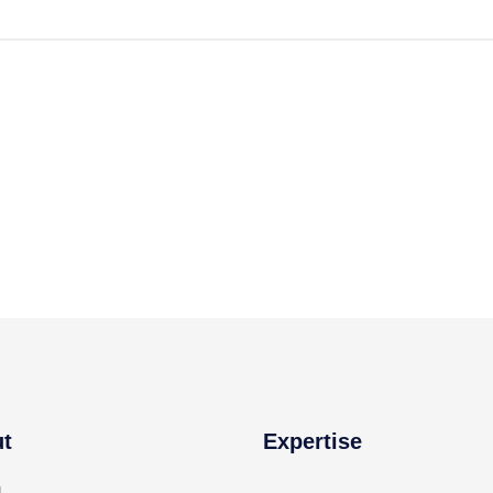
t
Expertise
g