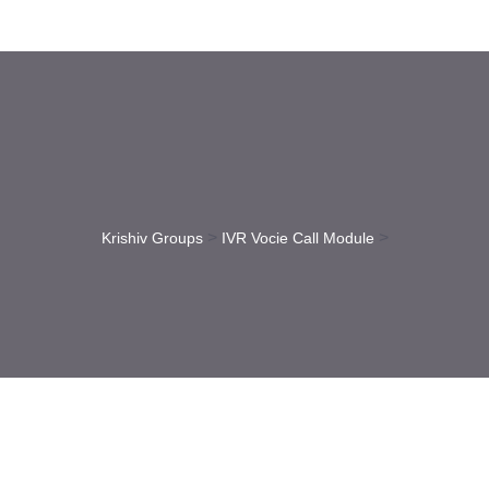
>
>
Krishiv Groups
IVR Vocie Call Module