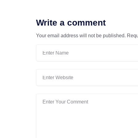
Write a comment
Your email address will not be published.
Requ