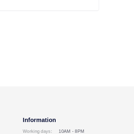
Information
Working days:
10AM - 8PM