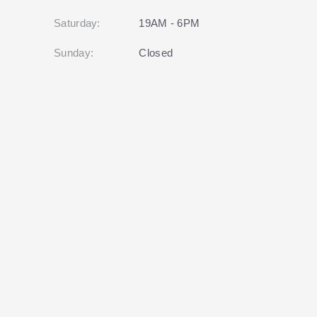
Saturday:
19AM - 6PM
Sunday:
Closed