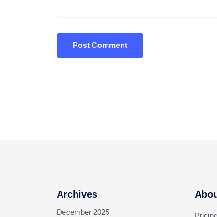
Post Comment
Archives
Abou
December 2025
Pricin