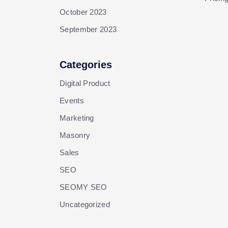
October 2023
September 2023
Categories
Digital Product
Events
Marketing
Masonry
Sales
SEO
SEOMY SEO
Uncategorized