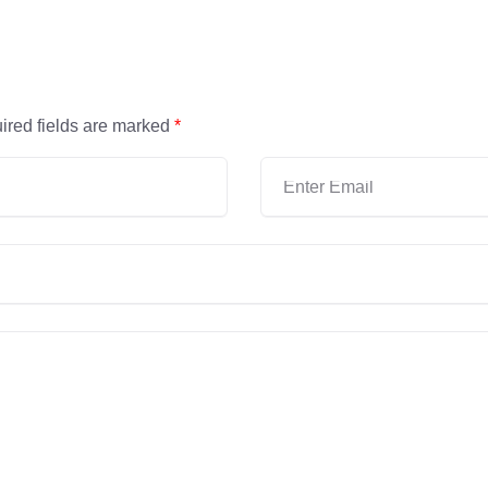
ired fields are marked
*