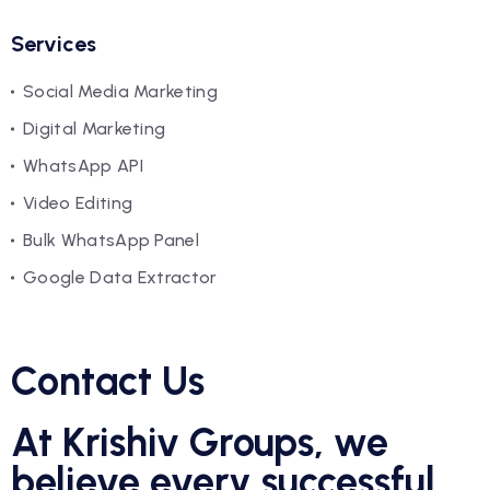
Services
Social Media Marketing
Digital Marketing
WhatsApp API
Video Editing
Bulk WhatsApp Panel
Google Data Extractor
Contact Us
At Krishiv Groups, we
believe every successful