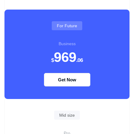
For Future
Business
969
$
.06
Get Now
Mid size
Pro