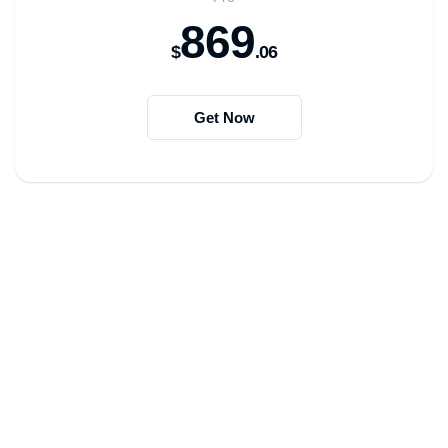
869
$
.06
Get Now