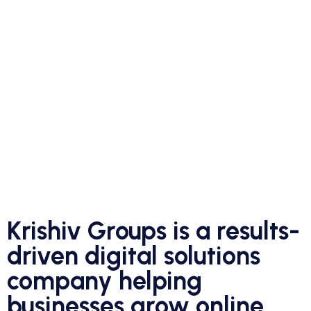
Krishiv Groups is a results-
driven digital solutions
company helping
businesses grow online