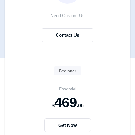
Need Custom Us
Contact Us
Beginner
Essential
469
$
.06
Get Now