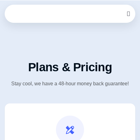
Plans & Pricing
Stay cool, we have a 48-hour money back guarantee!