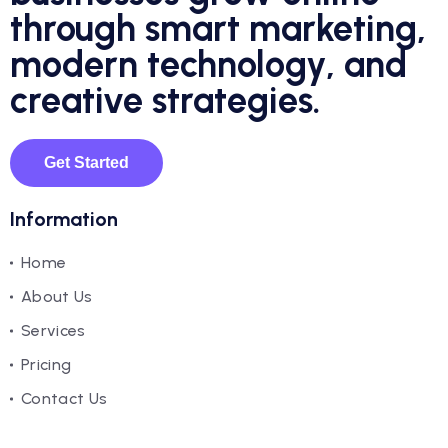
through smart marketing,
modern technology, and
creative strategies.
Get Started
Information
Home
About Us
Services
Pricing
Contact Us