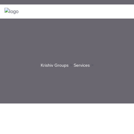
>
>
Krishiv Groups
Services