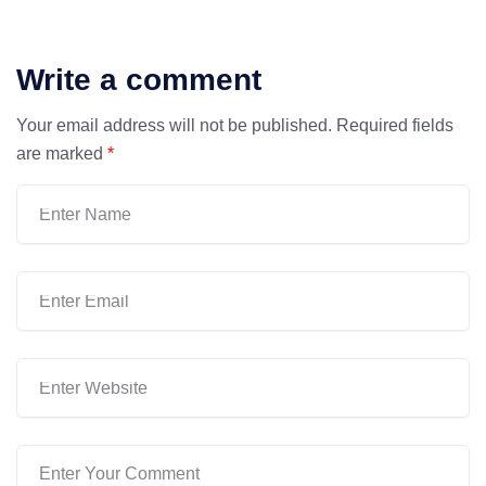
Write a comment
Your email address will not be published.
Required fields
are marked
*