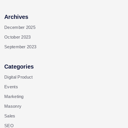
Archives
December 2025
October 2023
September 2023
Categories
Digital Product
Events
Marketing
Masonry
Sales
SEO