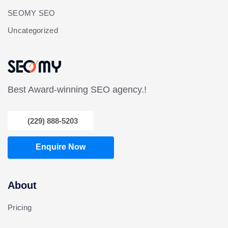
SEOMY SEO
Uncategorized
Best Award-winning SEO agency.!
(229) 888-5203
Enquire Now
About
Pricing