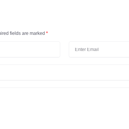
ired fields are marked
*