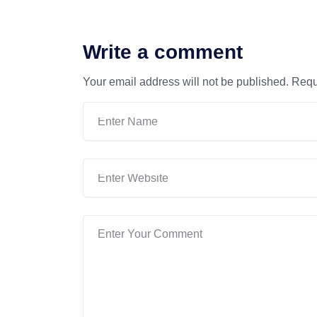
Write a comment
Your email address will not be published.
Requ