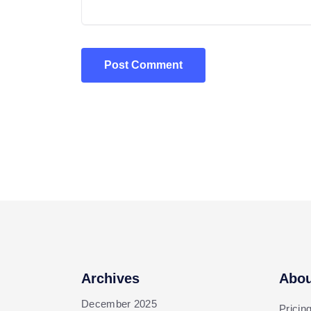
Post Comment
Archives
Abou
December 2025
Pricin