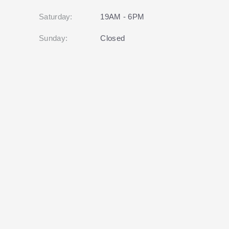
Saturday:
19AM - 6PM
Sunday:
Closed