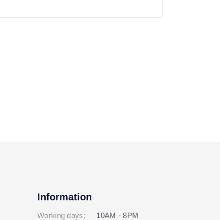
Information
Working days:
10AM - 8PM