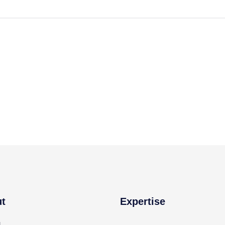
t
Expertise
g