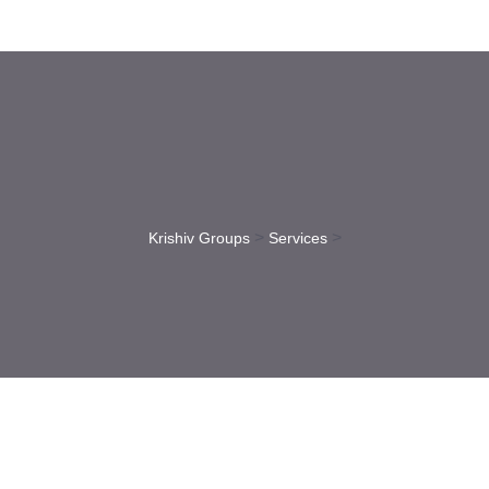
>
>
Krishiv Groups
Services