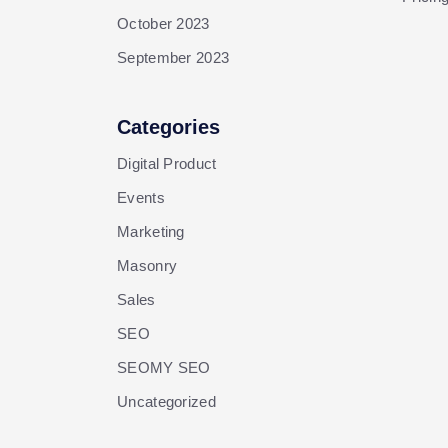
October 2023
September 2023
Categories
Digital Product
Events
Marketing
Masonry
Sales
SEO
SEOMY SEO
Uncategorized