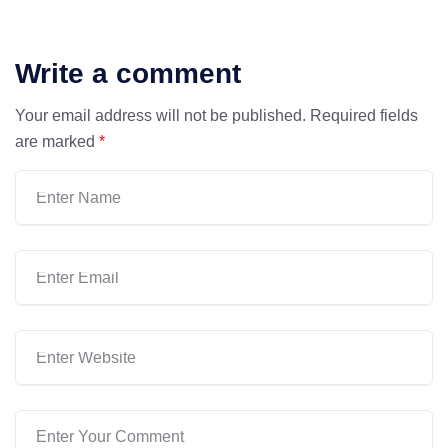
Write a comment
Your email address will not be published.
Required fields
are marked
*