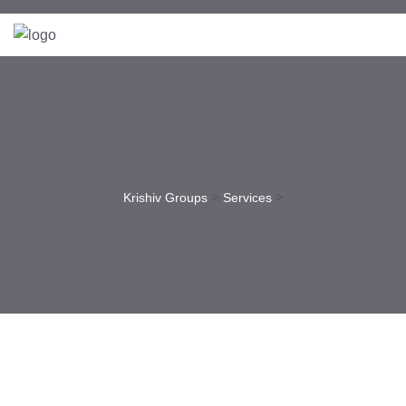
>
>
Krishiv Groups
Services