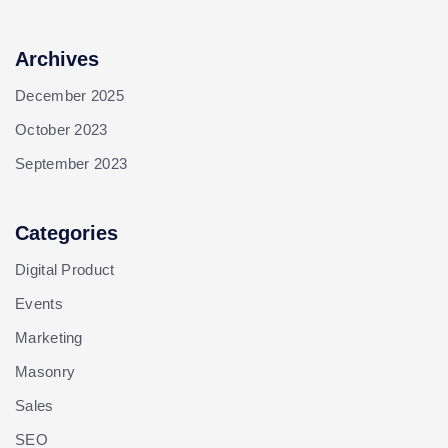
Archives
December 2025
October 2023
September 2023
Categories
Digital Product
Events
Marketing
Masonry
Sales
SEO