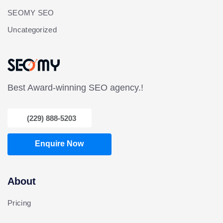
SEOMY SEO
Uncategorized
Best Award-winning SEO agency.!
(229) 888-5203
Enquire Now
About
Pricing