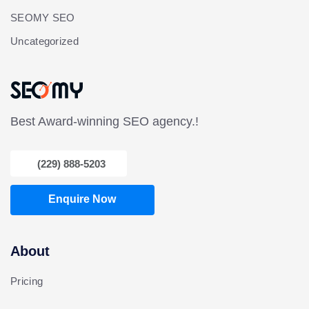
SEOMY SEO
Uncategorized
Best Award-winning SEO agency.!
(229) 888-5203
Enquire Now
About
Pricing