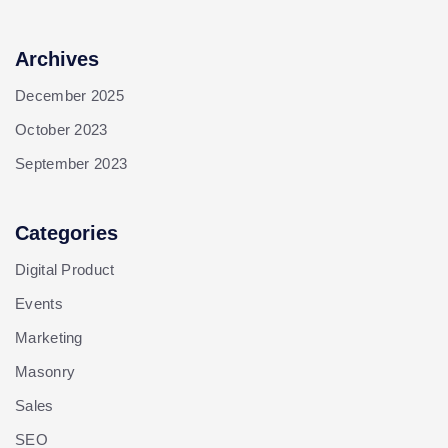
Archives
December 2025
October 2023
September 2023
Categories
Digital Product
Events
Marketing
Masonry
Sales
SEO