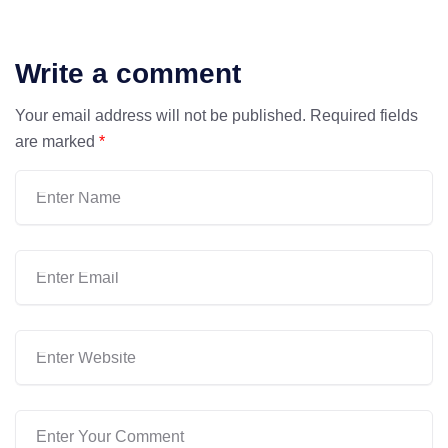
Write a comment
Your email address will not be published.
Required fields
are marked
*