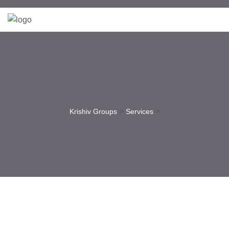
>
>
Krishiv Groups
Services